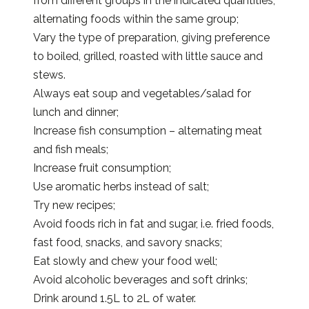
from different groups in the indicated quantities,
alternating foods within the same group;
Vary the type of preparation, giving preference
to boiled, grilled, roasted with little sauce and
stews.
Always eat soup and vegetables/salad for
lunch and dinner;
Increase fish consumption – alternating meat
and fish meals;
Increase fruit consumption;
Use aromatic herbs instead of salt;
Try new recipes;
Avoid foods rich in fat and sugar, i.e. fried foods,
fast food, snacks, and savory snacks;
Eat slowly and chew your food well;
Avoid alcoholic beverages and soft drinks;
Drink around 1.5L to 2L of water.