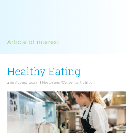
Article of interest
Healthy Eating
4 de August, 2009
|
Health and Wellbeing
,
Nutrition