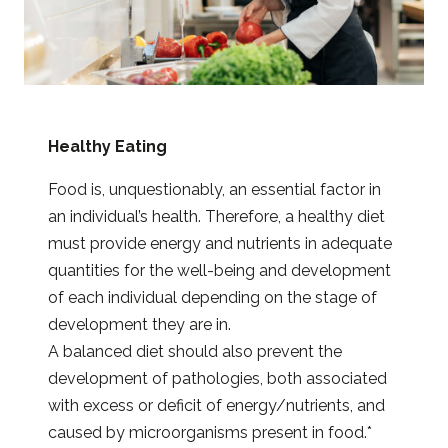
Healthy Eating
Food is, unquestionably, an essential factor in
an individual’s health. Therefore, a healthy diet
must provide energy and nutrients in adequate
quantities for the well-being and development
of each individual depending on the stage of
development they are in.
A balanced diet should also prevent the
development of pathologies, both associated
with excess or deficit of energy/nutrients, and
caused by microorganisms present in food.*