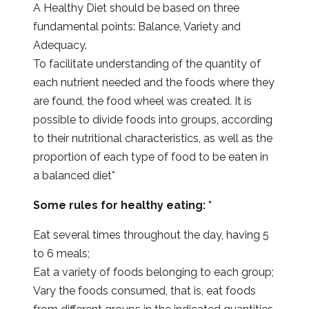
A Healthy Diet should be based on three
fundamental points: Balance, Variety and
Adequacy.
To facilitate understanding of the quantity of
each nutrient needed and the foods where they
are found, the food wheel was created. It is
possible to divide foods into groups, according
to their nutritional characteristics, as well as the
proportion of each type of food to be eaten in
a balanced diet*
Some rules for healthy eating: *
Eat several times throughout the day, having 5
to 6 meals;
Eat a variety of foods belonging to each group;
Vary the foods consumed, that is, eat foods