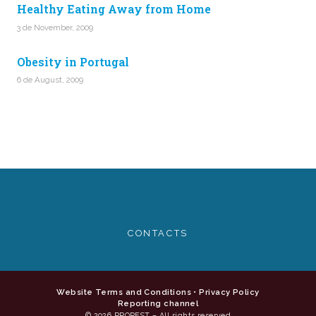
Healthy Eating Away from Home
3 de November, 2009
Obesity in Portugal
6 de August, 2009
CONTACTS
Website Terms and Conditions
•
Privacy Policy
Reporting channel
© 2026 PROREST – All rights reserved