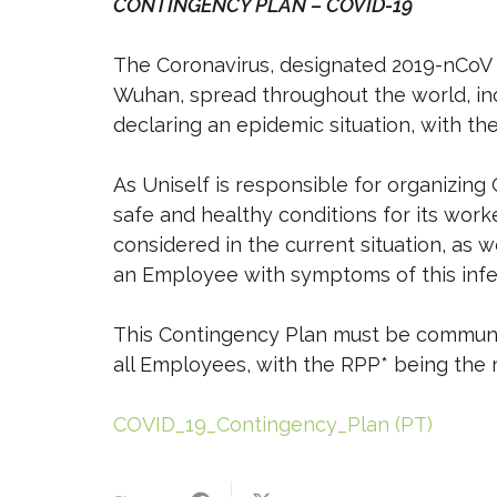
CONTINGENCY PLAN – COVID-19
The Coronavirus, designated 2019-nCoV (CO
Wuhan, spread throughout the world, in
declaring an epidemic situation, with th
As Uniself is responsible for organizin
safe and healthy conditions for its wor
considered in the current situation, as
an Employee with symptoms of this infe
This Contingency Plan must be communic
all Employees, with the RPP* being the m
COVID_19_Contingency_Plan (PT)