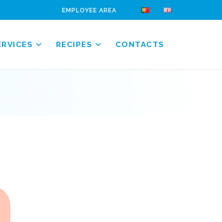
EMPLOYEE AREA
ERVICES
RECIPES
CONTACTS