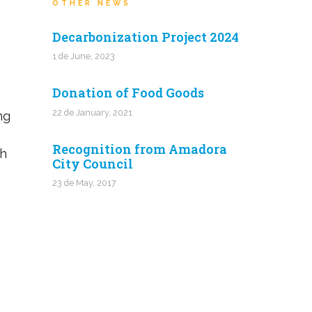
OTHER NEWS
Decarbonization Project 2024
1 de June, 2023
Donation of Food Goods
22 de January, 2021
ng
Recognition from Amadora
th
City Council
23 de May, 2017