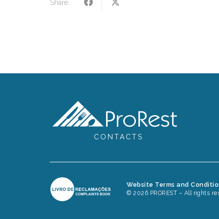
Share:
CONTACTS
Website Terms and Conditi
© 2026 PROREST – All rights re