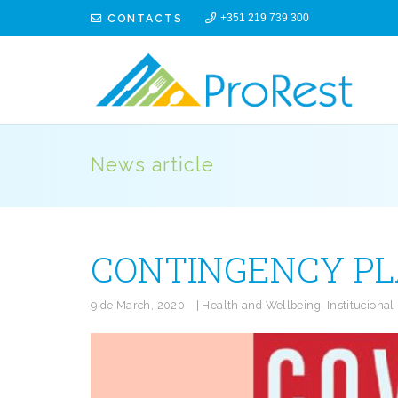
CONTACTS
+351 219 739 300
News article
CONTINGENCY PLA
9 de March, 2020
|
Health and Wellbeing
,
Institucional