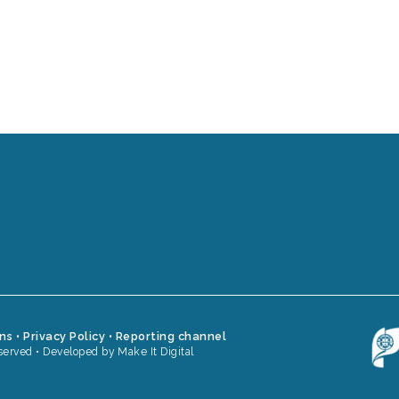
ons
•
Privacy Policy
•
Reporting channel
served •
Developed by Make It Digital