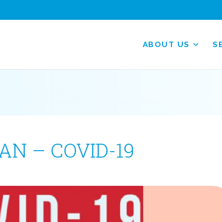
ABOUT US
S
N – COVID-19