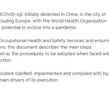
VID-19), initially detected in China, in the city of
cluding Europe, with the World Health Organization
e potential to evolve into a pandemic.
g Occupational Health and Safety Services and ensuri
kers, this document describes the main steps
 well as the procedures to be adopted when faced wi
ction.
ated, clarified, implemented and complied with by
ain drivers of its execution.