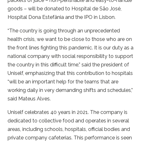
packets of juice – non-perishable and easy-to-handle
goods – will be donated to Hospital de São José,
Hospital Dona Estefânia and the IPO in Lisbon.
“The country is going through an unprecedented
health crisis, we want to be close to those who are on
the front lines fighting this pandemic. It is our duty as a
national company with social responsibility to support
the country in this difficult time,” said the president of
Uniself, emphasizing that this contribution to hospitals
“will be an important help for the teams that are
working daily in very demanding shifts and schedules,”
said Mateus Alves.
Uniself celebrates 40 years in 2021. The company is
dedicated to collective food and operates in several
areas, including schools, hospitals, official bodies and
private company cafeterias. This performance is seen