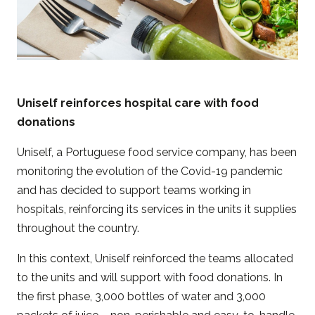
Uniself reinforces hospital care with food
donations
Uniself, a Portuguese food service company, has been
monitoring the evolution of the Covid-19 pandemic
and has decided to support teams working in
hospitals, reinforcing its services in the units it supplies
throughout the country.
In this context, Uniself reinforced the teams allocated
to the units and will support with food donations. In
the first phase, 3,000 bottles of water and 3,000