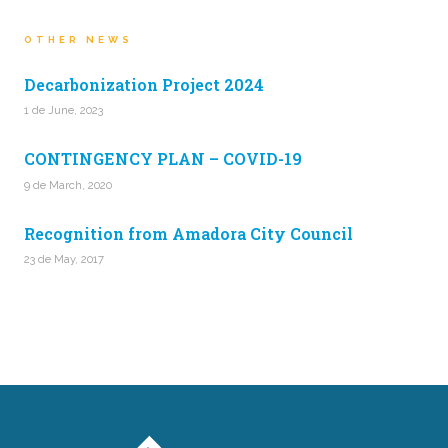
OTHER NEWS
Decarbonization Project 2024
1 de June, 2023
CONTINGENCY PLAN – COVID-19
9 de March, 2020
Recognition from Amadora City Council
23 de May, 2017