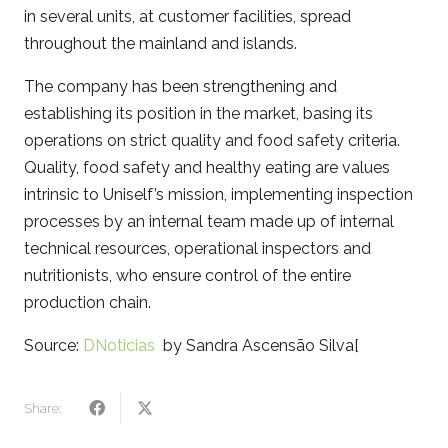
in several units, at customer facilities, spread
throughout the mainland and islands.
The company has been strengthening and
establishing its position in the market, basing its
operations on strict quality and food safety criteria.
Quality, food safety and healthy eating are values ​​
intrinsic to Uniself’s mission, implementing inspection
processes by an internal team made up of internal
technical resources, operational inspectors and
nutritionists, who ensure control of the entire
production chain.
Source:
DNoticias
by Sandra Ascensão Silva[
Share: