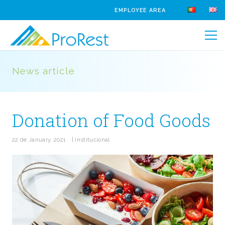
EMPLOYEE AREA
News article
Donation of Food Goods
22 de January, 2021
|
Institucional