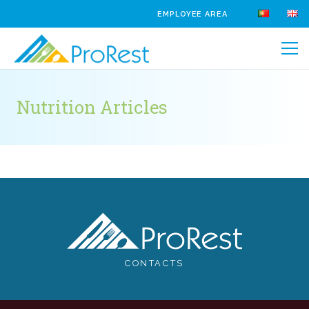
EMPLOYEE AREA
Nutrition Articles
CONTACTS