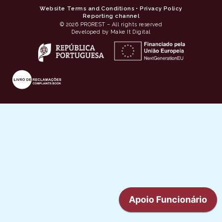
Website Terms and Conditions
•
Privacy Policy
Reporting channel
© 2026 PROREST – All rights reserved
Developed by Make It Digital